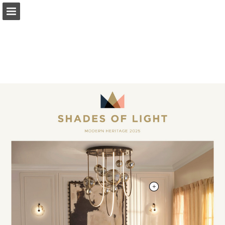
shadesoflight.com
Page overview
Download as PDF
Search